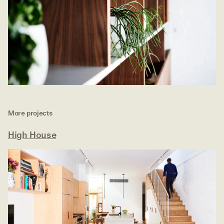
More projects
High House