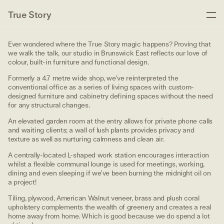
True Story
Ever wondered where the True Story magic happens? Proving that
we walk the talk, our studio in Brunswick East reflects our love of
colour, built-in furniture and functional design.
Formerly a 4.7 metre wide shop, we’ve reinterpreted the
conventional office as a series of living spaces with custom-
designed furniture and cabinetry defining spaces without the need
for any structural changes.
An elevated garden room at the entry allows for private phone calls
and waiting clients; a wall of lush plants provides privacy and
texture as well as nurturing calmness and clean air.
A centrally-located L-shaped work station encourages interaction
whilst a flexible communal lounge is used for meetings, working,
dining and even sleeping if we’ve been burning the midnight oil on
a project!
Tiling, plywood, American Walnut veneer, brass and plush coral
upholstery complements the wealth of greenery and creates a real
home away from home. Which is good because we do spend a lot