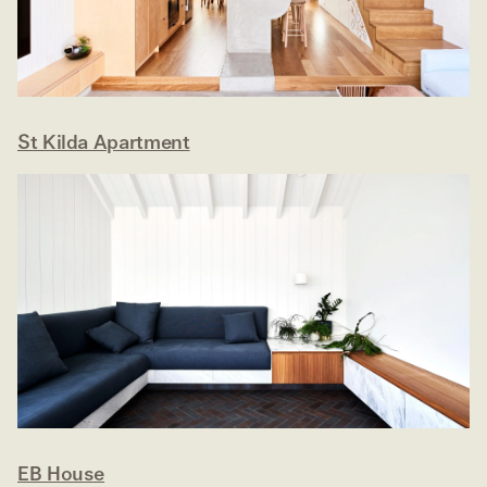
St Kilda Apartment
EB House