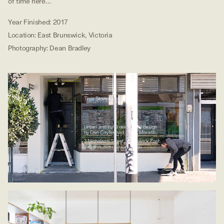
of time here…
Year Finished
:
2017
Location
:
East Brunswick, Victoria
Photography
:
Dean Bradley